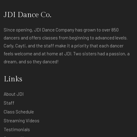
JDI Dance Co.
Since opening, JDI Dance Company has grown to over 850
dancers and offers classes from beginning to advanced levels.
Carly, Cayti, and the staff make it a priority that each dancer
feels welcome and at home at JDI. Two sisters had a passion, a
dream, and so they danced!
Links
About JDI
Staff
Class Schedule
Streaming Videos
Testimonials