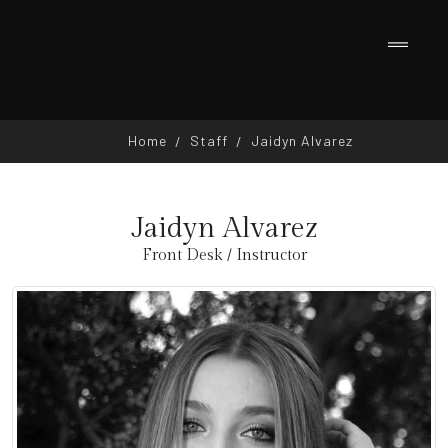
Home
Staff
Jaidyn Alvarez
Jaidyn Alvarez
Front Desk / Instructor