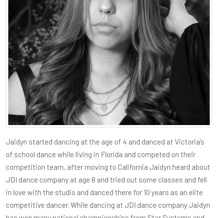
Jaidyn started dancing at the age of 4 and danced at Victoria’s
of school dance while living in Florida and competed on their
competition team, after moving to California Jaidyn heard about
JDI dance company at age 8 and tried out some classes and fell
in love with the studio and danced there for 10 years as an elite
competitive dancer. While dancing at JDI dance company Jaidyn
has won many national championships from Star Systems and