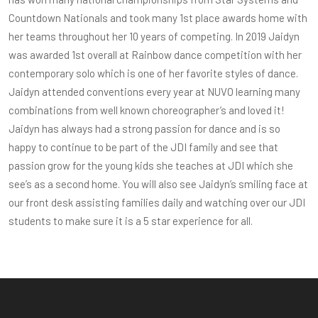
Countdown Nationals and took many 1st place awards home with
her teams throughout her 10 years of competing. In 2019 Jaidyn
was awarded 1st overall at Rainbow dance competition with her
contemporary solo which is one of her favorite styles of dance.
Jaidyn attended conventions every year at NUVO learning many
combinations from well known choreographer’s and loved it!
Jaidyn has always had a strong passion for dance and is so
happy to continue to be part of the JDI family and see that
passion grow for the young kids she teaches at JDI which she
see’s as a second home. You will also see Jaidyn’s smiling face at
our front desk assisting families daily and watching over our JDI
students to make sure it is a 5 star experience for all.