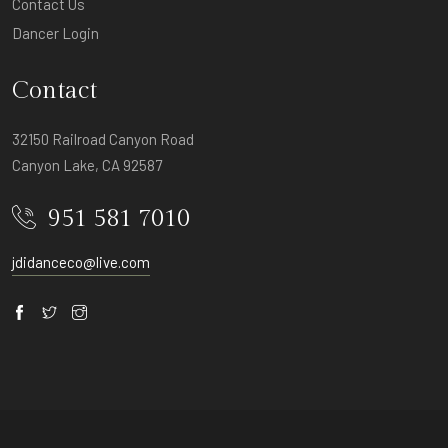
Contact Us
Dancer Login
Contact
32150 Railroad Canyon Road
Canyon Lake, CA 92587
951 581 7010
jdidanceco@live.com