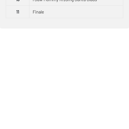
11
Finale
JDI Dance Co.
Since opening, JDI Dance Company has grown to over 850