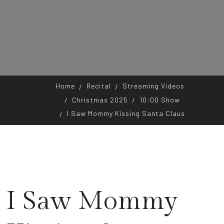
Home
Recital
Streaming Videos
Christmas 2025
10:00 Show
I Saw Mommy Kissing Santa Claus
I Saw Mommy