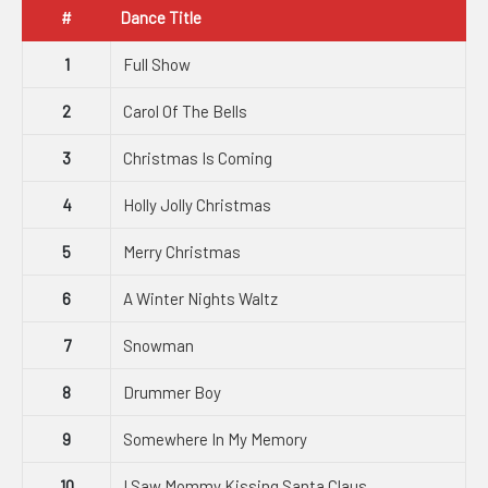
#
Dance Title
1
Full Show
2
Carol Of The Bells
3
Christmas Is Coming
4
Holly Jolly Christmas
5
Merry Christmas
6
A Winter Nights Waltz
7
Snowman
8
Drummer Boy
9
Somewhere In My Memory
10
I Saw Mommy Kissing Santa Claus