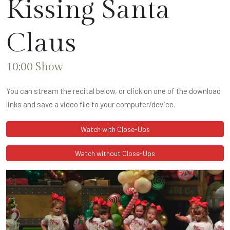
Kissing Santa
Claus
10:00 Show
You can stream the recital below, or click on one of the download
links and save a video file to your computer/device.
Watch with Close-Ups
Watch without Close-Ups