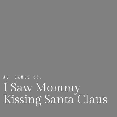
JDI DANCE CO.
I Saw Mommy
Kissing Santa Claus