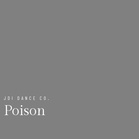
JDI DANCE CO.
Poison