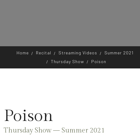
Home
Recital
Streaming Videos
Summer 2021
Thursday Show
Poison
Poison
Thursday Show — Summer 2021