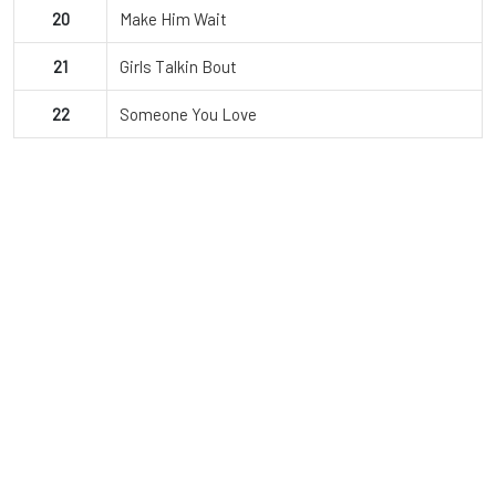
20
Make Him Wait
21
Girls Talkin Bout
22
Someone You Love
JDI Dance Co.
Since opening, JDI Dance Company has grown to over 850
dancers and offers classes from beginning to advanced levels.