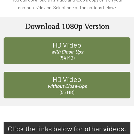
computer/device. Select one of the options below:
Download 1080p Version
HD Video
with Close-Ups
(54 MB)
HD Video
without Close-Ups
(55 MB)
Click the links below for other videos.