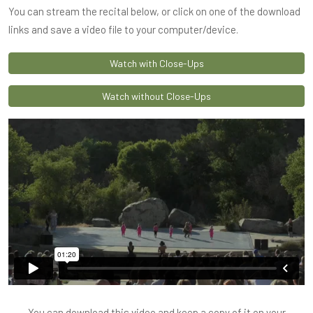
You can stream the recital below, or click on one of the download
links and save a video file to your computer/device.
Watch with Close-Ups
Watch without Close-Ups
You can download this video and keep a copy of it on your