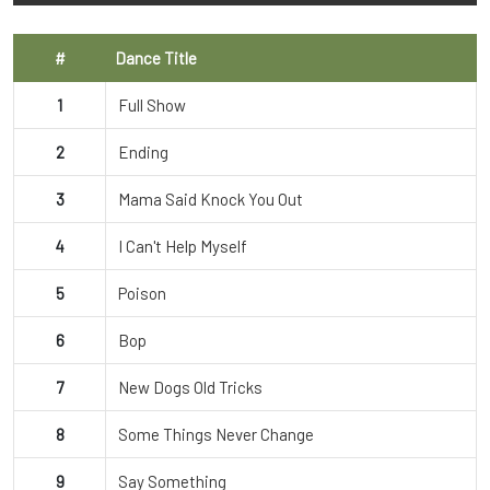
#
Dance Title
1
Full Show
2
Ending
3
Mama Said Knock You Out
4
I Can't Help Myself
5
Poison
6
Bop
7
New Dogs Old Tricks
8
Some Things Never Change
9
Say Something