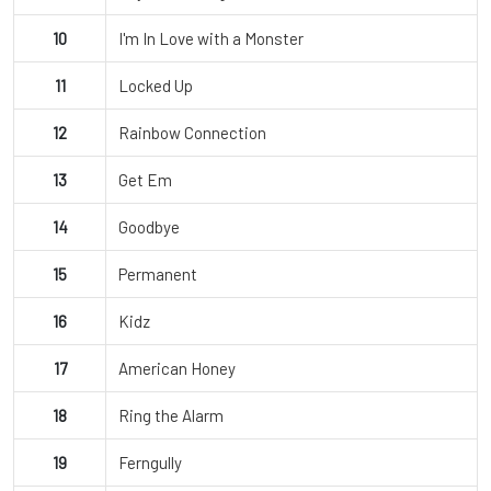
10
I'm In Love with a Monster
11
Locked Up
12
Rainbow Connection
13
Get Em
14
Goodbye
15
Permanent
16
Kidz
17
American Honey
18
Ring the Alarm
19
Ferngully