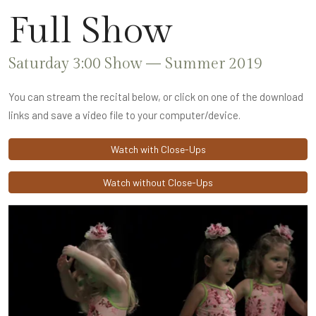
Full Show
Saturday 3:00 Show — Summer 2019
You can stream the recital below, or click on one of the download
links and save a video file to your computer/device.
Watch with Close-Ups
Watch without Close-Ups