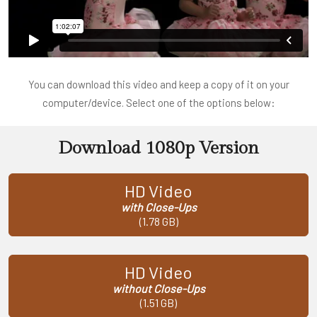
You can download this video and keep a copy of it on your
computer/device. Select one of the options below:
Download 1080p Version
HD Video
with Close-Ups
(1.78 GB)
HD Video
without Close-Ups
(1.51 GB)