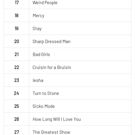
17
Weird People
18
Mercy
19
Stay
20
Sharp Dressed Man
21
Bad Girls
22
Cruisin for a Bruisin
23
Iesha
24
Turn to Stone
25
Sicko Mode
26
How Long Will I Love You
27
The Greatest Show