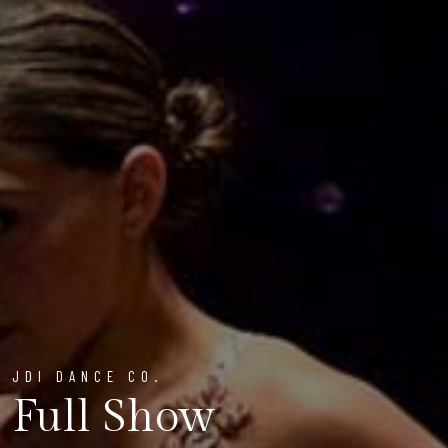
JDI DANCE CO.
Full Show