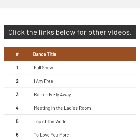
Click the links below for other videos.
#
Dance Title
1
Full Show
2
I Am Free
3
Butterfly Fly Away
4
Meeting in the Ladies Room
5
Top of the World
6
To Love You More