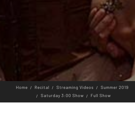
Home
Recital
Streaming Videos
Summer 2019
Saturday 3:00 Show
Full Show