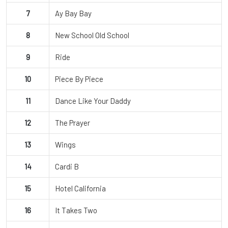
7
Ay Bay Bay
8
New School Old School
9
Ride
10
Piece By Piece
11
Dance Like Your Daddy
12
The Prayer
13
Wings
14
Cardi B
15
Hotel California
16
It Takes Two