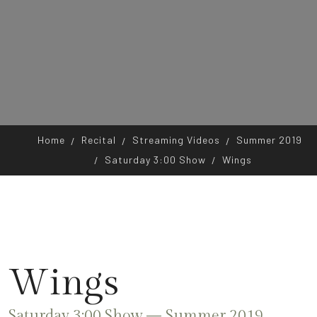
Home
Recital
Streaming Videos
Summer 2019
Saturday 3:00 Show
Wings
Wings
Saturday 3:00 Show — Summer 2019