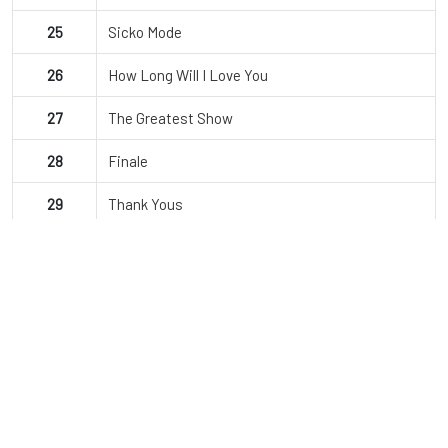
25
Sicko Mode
26
How Long Will I Love You
27
The Greatest Show
28
Finale
29
Thank Yous