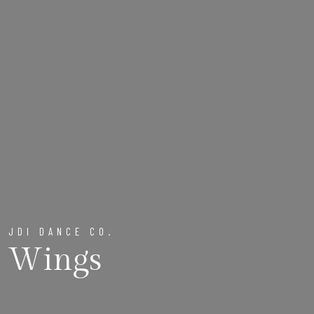
JDI DANCE CO.
Wings