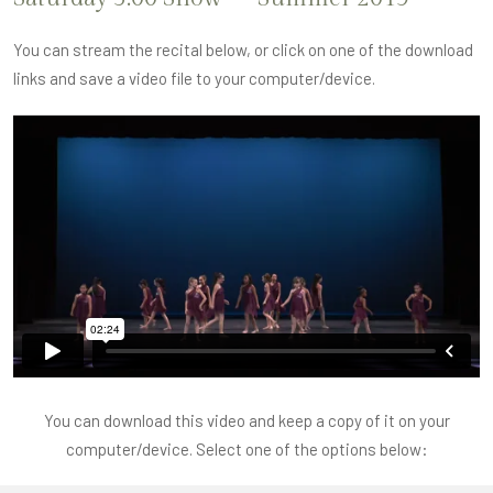
You can stream the recital below, or click on one of the download
links and save a video file to your computer/device.
You can download this video and keep a copy of it on your
computer/device. Select one of the options below: