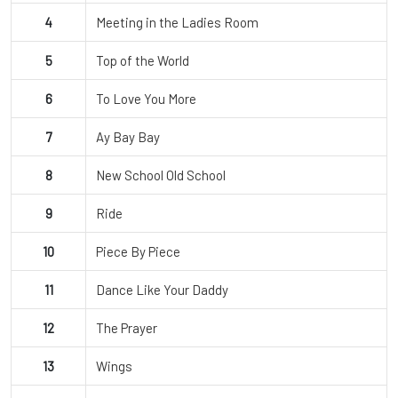
4
Meeting in the Ladies Room
5
Top of the World
6
To Love You More
7
Ay Bay Bay
8
New School Old School
9
Ride
10
Piece By Piece
11
Dance Like Your Daddy
12
The Prayer
13
Wings