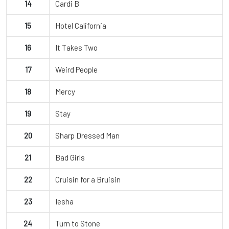
14
Cardi B
15
Hotel California
16
It Takes Two
17
Weird People
18
Mercy
19
Stay
20
Sharp Dressed Man
21
Bad Girls
22
Cruisin for a Bruisin
23
Iesha
24
Turn to Stone