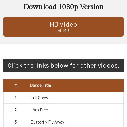
Download 1080p Version
HD Video
(59 MB)
Click the links below for other videos.
#
Dance Title
1
Full Show
2
I Am Free
3
Butterfly Fly Away