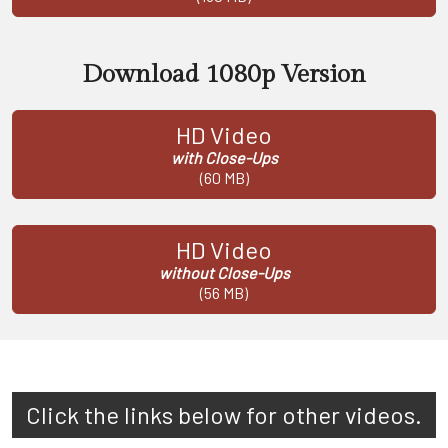
Download 1080p Version
HD Video
with Close-Ups
(60 MB)
HD Video
without Close-Ups
(56 MB)
Click the links below for other videos.