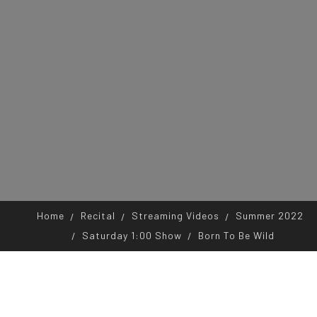
Home
Recital
Streaming Videos
Summer 2022
Saturday 1:00 Show
Born To Be Wild