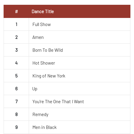
#
Dance Title
1
Full Show
2
Amen
3
Born To Be Wild
4
Hot Shower
5
King of New York
6
Up
7
You're The One That I Want
8
Remedy
9
Men in Black