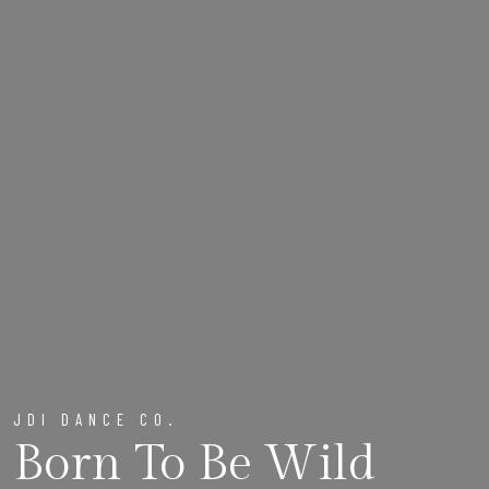
JDI DANCE CO.
Born To Be Wild