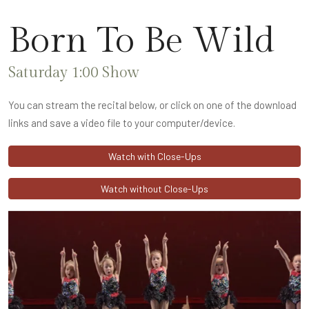
Born To Be Wild
Saturday 1:00 Show
You can stream the recital below, or click on one of the download
links and save a video file to your computer/device.
Watch with Close-Ups
Watch without Close-Ups