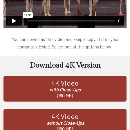
You can download this video and keep a copy of it on your
computer/device. Select one of the options below:
Download 4K Version
4K Video
with Close-Ups
(180 MB)
4K Video
without Close-Ups
(180 MB)