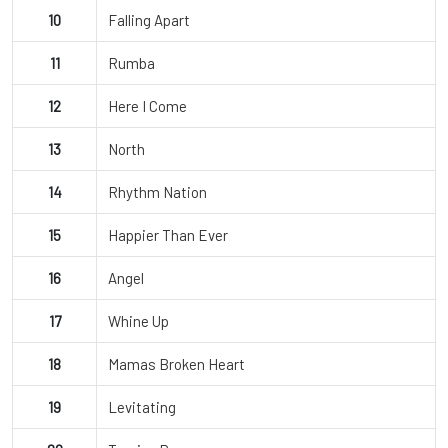
10
Falling Apart
11
Rumba
12
Here I Come
13
North
14
Rhythm Nation
15
Happier Than Ever
16
Angel
17
Whine Up
18
Mamas Broken Heart
19
Levitating