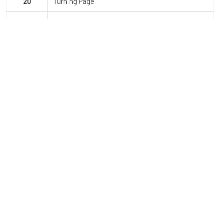
20
Turning Page
21
Jailhouse Rock
22
Montero
23
Finale
JDI Dance Co.
Since opening, JDI Dance Company has grown to over 850