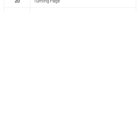
20
Turning Page
21
Jailhouse Rock
22
Montero
23
Finale
JDI Dance Co.
Since opening, JDI Dance Company has grown to over 850