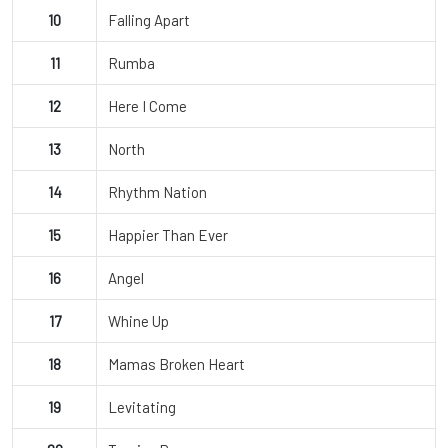
10
Falling Apart
11
Rumba
12
Here I Come
13
North
14
Rhythm Nation
15
Happier Than Ever
16
Angel
17
Whine Up
18
Mamas Broken Heart
19
Levitating