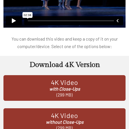
You can download this video and keep a copy of it on your
computer/device. Select one of the options below:
Download 4K Version
4K Video
with Close-Ups
(299 MB)
4K Video
without Close-Ups
(299 MB)