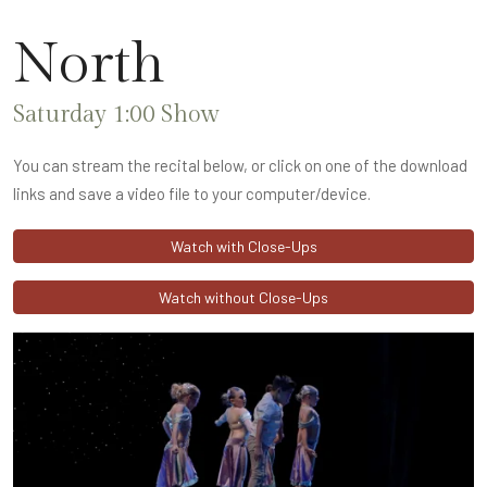
North
Saturday 1:00 Show
You can stream the recital below, or click on one of the download
links and save a video file to your computer/device.
Watch with Close-Ups
Watch without Close-Ups