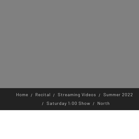
Home
Recital
Streaming Videos
Summer 2022
Saturday 1:00 Show
North