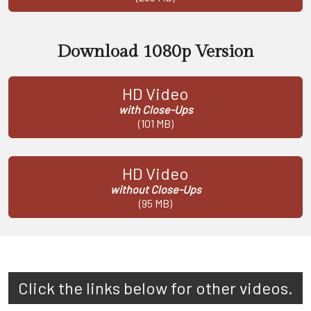
Download 1080p Version
HD Video
with Close-Ups
(101 MB)
HD Video
without Close-Ups
(95 MB)
Click the links below for other videos.