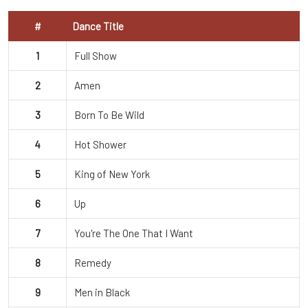
#
Dance Title
1
Full Show
2
Amen
3
Born To Be Wild
4
Hot Shower
5
King of New York
6
Up
7
You're The One That I Want
8
Remedy
9
Men in Black