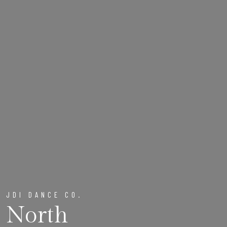
JDI DANCE CO.
North